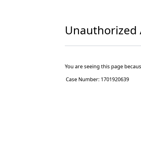
Unauthorized A
You are seeing this page becaus
Case Number:
1701920639